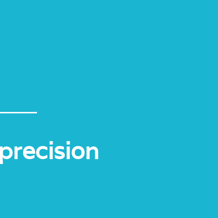
precision