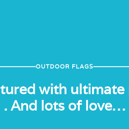
OUTDOOR FLAGS
ured with ultimate 
. And lots of love…