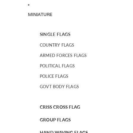
MINIATURE
SINGLE FLAGS
COUNTRY FLAGS
ARMED FORCES FLAGS
POLITICAL FLAGS
POLICE FLAGS
GOVT BODY FLAGS
CRISS CROSS FLAG
GROUP FLAGS
HAND WAVING FLAGS