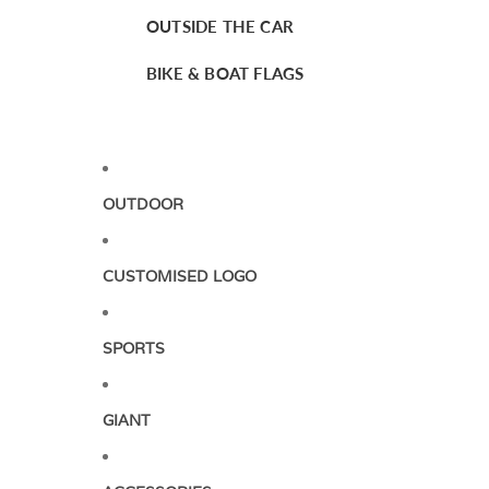
OUTSIDE THE CAR
BIKE & BOAT FLAGS
OUTDOOR
CUSTOMISED LOGO
SPORTS
GIANT