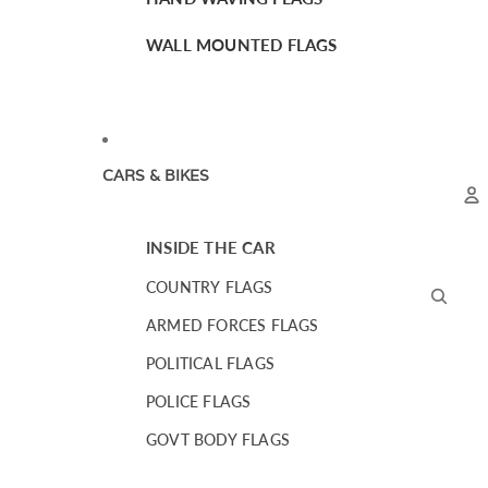
WALL MOUNTED FLAGS
CARS & BIKES
INSIDE THE CAR
A
COUNTRY FLAGS
ARMED FORCES FLAGS
POLITICAL FLAGS
POLICE FLAGS
GOVT BODY FLAGS