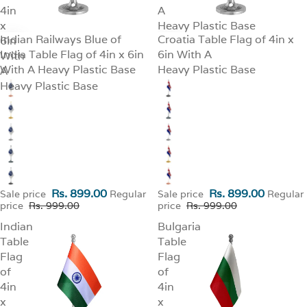
4in
A
x
Heavy Plastic Base
Indian Railways Blue of
Croatia Table Flag of 4in x
6in
SALE
SALE
India Table Flag of 4in x 6in
6in With A
With
With A Heavy Plastic Base
Heavy Plastic Base
A
Heavy Plastic Base
Rs. 899.00
Rs. 899.00
Sale price
Regular
Sale price
Regular
price
Rs. 999.00
price
Rs. 999.00
Indian
Bulgaria
Table
Table
Flag
Flag
of
of
4in
4in
x
x