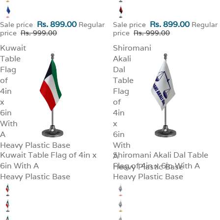
Rs. 899.00
Rs. 899.00
Sale price
Regular
Sale price
Regular
price
Rs. 999.00
price
Rs. 999.00
Kuwait
Shiromani
Table
Akali
Flag
Dal
of
Table
4in
Flag
x
of
6in
4in
With
x
A
6in
Heavy Plastic Base
With
Kuwait Table Flag of 4in x
Shiromani Akali Dal Table
SALE
A
SALE
6in With A
Flag of 4in x 6in With A
Heavy Plastic Base
Heavy Plastic Base
Heavy Plastic Base