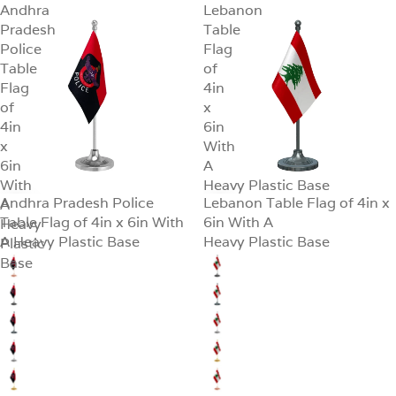
Andhra
Lebanon
Pradesh
Table
Police
Flag
Table
of
Flag
4in
of
x
4in
6in
x
With
6in
A
With
Heavy Plastic Base
Andhra Pradesh Police
Lebanon Table Flag of 4in x
A
SALE
SALE
Table Flag of 4in x 6in With
6in With A
Heavy
A Heavy Plastic Base
Heavy Plastic Base
Plastic
Base