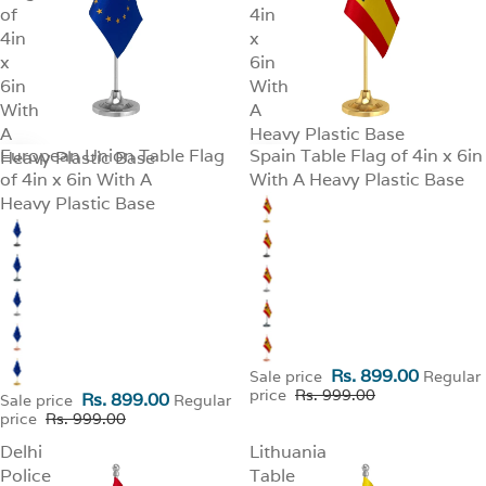
of
4in
4in
x
x
6in
6in
With
With
A
A
Heavy Plastic Base
European Union Table Flag
Spain Table Flag of 4in x 6in
Heavy Plastic Base
SALE
SALE
of 4in x 6in With A
With A Heavy Plastic Base
Heavy Plastic Base
Rs. 899.00
Sale price
Regular
price
Rs. 999.00
Rs. 899.00
Sale price
Regular
price
Rs. 999.00
Delhi
Lithuania
Police
Table