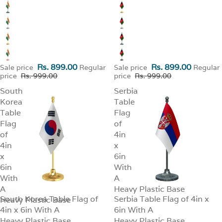
Rs. 899.00
Rs. 899.00
Sale price
Regular
Sale price
Regular
price
Rs. 999.00
price
Rs. 999.00
South
Serbia
Korea
Table
Table
Flag
Flag
of
of
4in
4in
x
x
6in
6in
With
With
A
A
Heavy Plastic Base
South Korea Table Flag of
Serbia Table Flag of 4in x
Heavy Plastic Base
SALE
SALE
4in x 6in With A
6in With A
Heavy Plastic Base
Heavy Plastic Base