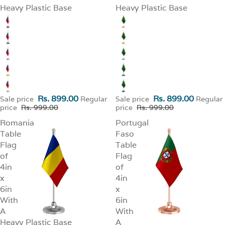
Heavy Plastic Base
Heavy Plastic Base
Rs. 899.00
Rs. 899.00
Sale price
Regular
Sale price
Regular
price
Rs. 999.00
price
Rs. 999.00
Romania
Portugal
Table
Faso
Flag
Table
of
Flag
4in
of
x
4in
6in
x
With
6in
A
With
Heavy Plastic Base
A