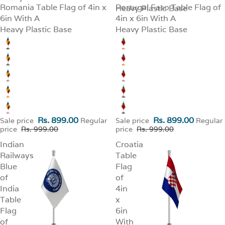
Romania Table Flag of 4in x
Portugal Faso Table Flag of
SALE
Heavy Plastic Base
SALE
6in With A
4in x 6in With A
Heavy Plastic Base
Heavy Plastic Base
Rs. 899.00
Rs. 899.00
Sale price
Regular
Sale price
Regular
price
Rs. 999.00
price
Rs. 999.00
Indian
Croatia
Railways
Table
Blue
Flag
of
of
India
4in
Table
x
Flag
6in
of
With