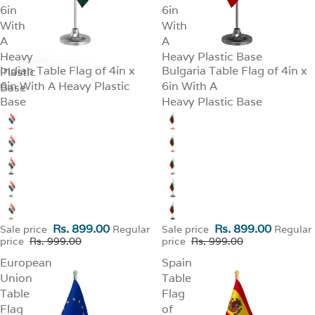
6in
6in
With
With
A
A
Heavy
Heavy Plastic Base
Indian Table Flag of 4in x
Bulgaria Table Flag of 4in x
Plastic
SALE
SALE
6in With A Heavy Plastic
6in With A
Base
Base
Heavy Plastic Base
Rs. 899.00
Rs. 899.00
Sale price
Regular
Sale price
Regular
price
Rs. 999.00
price
Rs. 999.00
European
Spain
Union
Table
Table
Flag
Flag
of