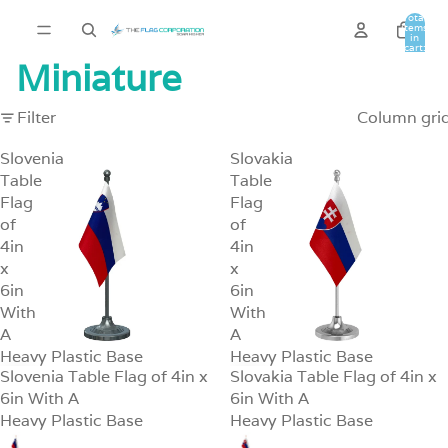
Total
items
in
cart:
0
Miniature
Filter
Column gri
Slovenia
Slovakia
Table
Table
Flag
Flag
of
of
4in
4in
x
x
6in
6in
With
With
A
A
Heavy Plastic Base
Heavy Plastic Base
Slovenia Table Flag of 4in x
Slovakia Table Flag of 4in x
SALE
SALE
6in With A
6in With A
Heavy Plastic Base
Heavy Plastic Base