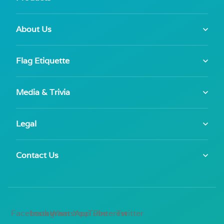
About Us
Flag Etiquette
Media & Trivia
Legal
Contact Us
Facebook
Instagram
WhatsApp
YouTube
Pinterest
Twitter