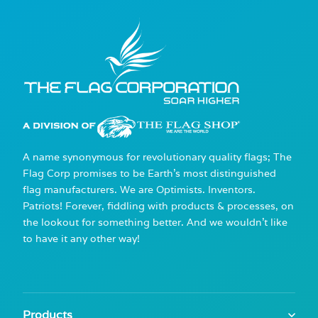
A name synonymous for revolutionary quality flags; The
Flag Corp promises to be Earth's most distinguished
flag manufacturers. We are Optimists. Inventors.
Patriots! Forever, fiddling with products & processes, on
the lookout for something better. And we wouldn't like
to have it any other way!
Products