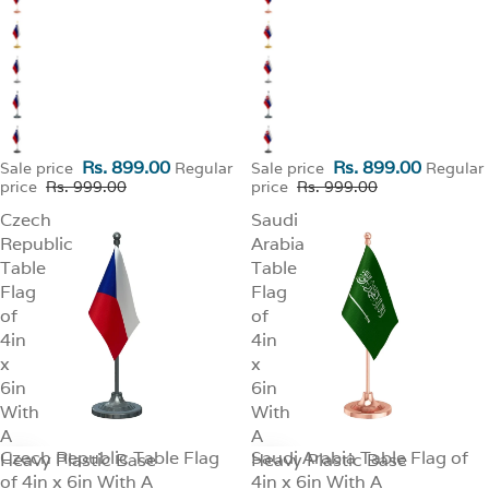
Rs. 899.00
Rs. 899.00
Sale price
Regular
Sale price
Regular
price
Rs. 999.00
price
Rs. 999.00
Czech
Saudi
Republic
Arabia
Table
Table
Flag
Flag
of
of
4in
4in
x
x
6in
6in
With
With
A
A
Czech Republic Table Flag
Saudi Arabia Table Flag of
Heavy Plastic Base
SALE
Heavy Plastic Base
SALE
of 4in x 6in With A
4in x 6in With A