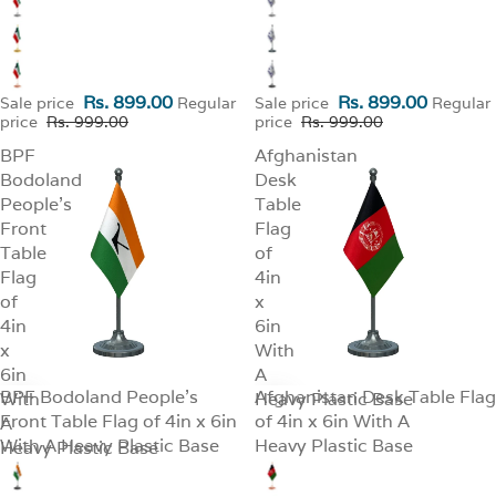
Rs. 899.00
Rs. 899.00
Sale price
Regular
Sale price
Regular
price
Rs. 999.00
price
Rs. 999.00
BPF
Afghanistan
Bodoland
Desk
People's
Table
Front
Flag
Table
of
Flag
4in
of
x
4in
6in
x
With
6in
A
BPF Bodoland People's
Afghanistan Desk Table Flag
With
SALE
Heavy Plastic Base
SALE
Front Table Flag of 4in x 6in
of 4in x 6in With A
A
With A Heavy Plastic Base
Heavy Plastic Base
Heavy Plastic Base