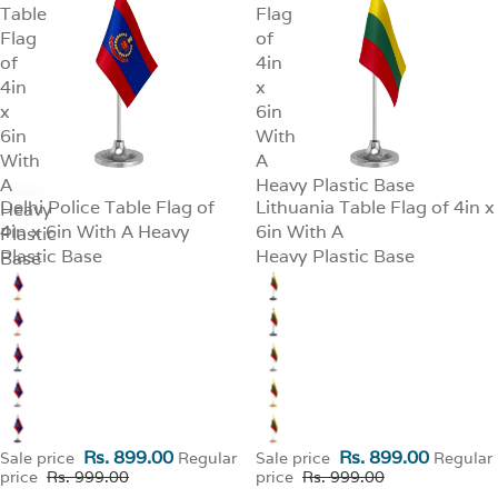
Table
Flag
Flag
of
of
4in
4in
x
x
6in
6in
With
With
A
A
Heavy Plastic Base
Delhi Police Table Flag of
Lithuania Table Flag of 4in x
Heavy
SALE
SALE
4in x 6in With A Heavy
6in With A
Plastic
Plastic Base
Heavy Plastic Base
Base
Rs. 899.00
Rs. 899.00
Sale price
Regular
Sale price
Regular
price
Rs. 999.00
price
Rs. 999.00