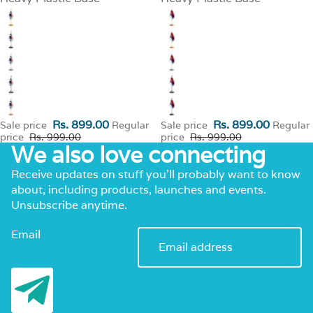
Rs. 899.00
Rs. 899.00
Sale price
Regular
Sale price
Regular
price
Rs. 999.00
price
Rs. 999.00
We also love connecting
Receive updates on stuff you’ll probably want to know
about, including products, launches and events.
Unsubscribe anytime.
Email