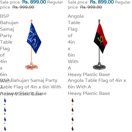
Rs. 899.00
Rs. 899.00
Sale price
Regular
Sale price
Regular
price
Rs. 999.00
price
Rs. 999.00
BSP
Angola
Bahujan
Table
Samaj
Flag
Party
of
Table
4in
Flag
x
of
6in
4in
With
x
A
6in
Heavy Plastic Base
BSP Bahujan Samaj Party
Angola Table Flag of 4in x
With
SALE
SALE
Table Flag of 4in x 6in With
6in With A
A
A Heavy Plastic Base
Heavy Plastic Base
Heavy Plastic Base