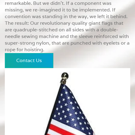
remarkable. But we didn’t. If a component was
missing, we re-imagined it to be implemented. If
convention was standing in the way, we left it behind.
The result: Our revolutionary quality giant flags that
are quadruple-stitched on all sides with a double-
needle sewing machine and the sleeve reinforced with
super-strong nylon, that are punched with eyelets or a
rope for hoisting.
Contact Us