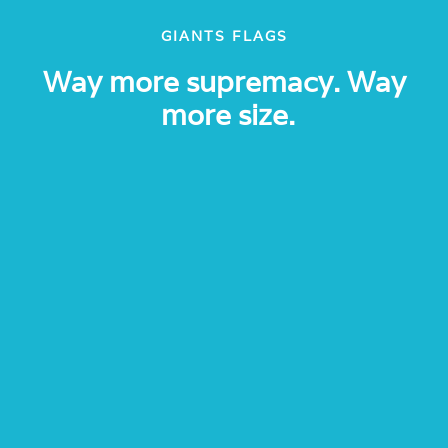
GIANTS FLAGS
Way more supremacy. Way
more size.