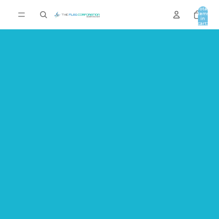
Total
items
in
cart:
0