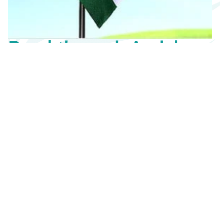
Breakthrough Aerial
Flags
It’s even more than meets the eye.
Wanna get your brand/message noticed? There’s
simply no better way than advertising with our aerial
flags. A giant aerial flag makes everything look larger
than life, having the potential to immediately grab
eyeballs of thousands of people in a matter of
minutes. Unlike other advertising medium, aerial ads
offer maximum visibility with uncluttered space in the
sky that is sure to make your competitors wriggle.
Contact us
Floor the audience
The world over.