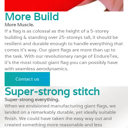
More Build
More Muscle.
If a flag is as colossal as the height of a 5-storey
building & standing over 25-storeys tall, it should be
resilient and durable enough to handle everything that
comes it’s way. Our giant flags are more than up to
the task. With our revolutionary range of EndureTex,
it’s the most robust giant flag you can possibly have
with seamless aerodynamics.
Contact us
Super-strong stitch
Super-strong everything.
When we envisioned manufacturing giant flags, we
landed on a remarkably durable, yet ideally suitable
finish. We could have taken the easy way out and
created something more reasonable and less