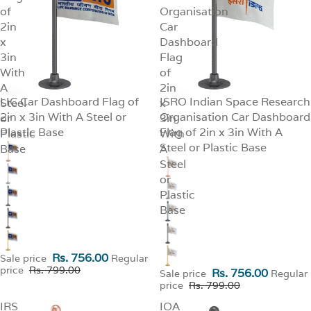
of
Organisation
2in
Car
x
Dashboard
3in
Flag
With
of
A
2in
LIC Car Dashboard Flag of
ISRO Indian Space Research
Steel
SALE
x
SALE
2in x 3in With A Steel or
Organisation Car Dashboard
or
3in
Plastic Base
Flag of 2in x 3in With A
Plastic
With
Steel or Plastic Base
Base
A
Steel
or
Plastic
Base
Rs. 756.00
Sale price
Regular
price
Rs. 799.00
Rs. 756.00
Sale price
Regular
price
Rs. 799.00
IRS
IOA