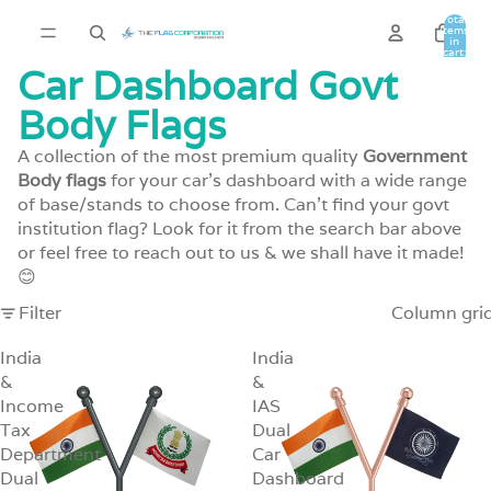
Total
items
in
cart:
0
Car Dashboard Govt
Body Flags
A collection of the most premium quality
Government
Body flags
for your car's dashboard with a wide range
of base/stands to choose from. Can't find your govt
institution flag? Look for it from the search bar above
or
feel free to reach out to us
& we shall have it made!
😊
Filter
Column gri
India
India
&
&
Income
IAS
Tax
Dual
Department
Car
Dual
Dashboard