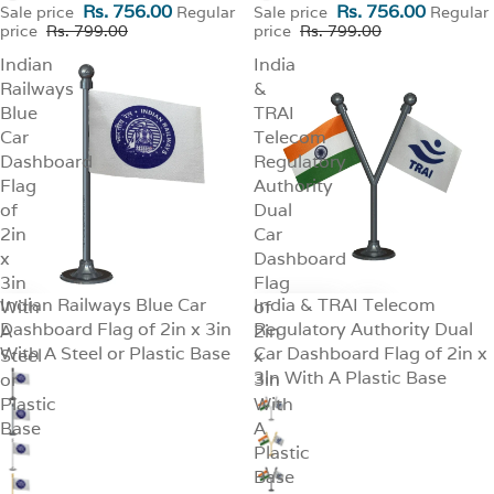
Rs. 756.00
Rs. 756.00
Sale price
Regular
Sale price
Regular
price
Rs. 799.00
price
Rs. 799.00
Indian
India
Railways
&
Blue
TRAI
Car
Telecom
Dashboard
Regulatory
Flag
Authority
of
Dual
2in
Car
x
Dashboard
3in
Flag
Indian Railways Blue Car
India & TRAI Telecom
With
SALE
of
SALE
Dashboard Flag of 2in x 3in
Regulatory Authority Dual
A
2in
With A Steel or Plastic Base
Car Dashboard Flag of 2in x
Steel
x
3in With A Plastic Base
or
3in
Plastic
With
Base
A
Plastic
Base