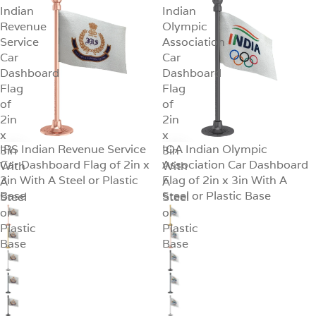
Indian
Indian
Revenue
Olympic
Service
Association
Car
Car
Dashboard
Dashboard
Flag
Flag
of
of
2in
2in
x
x
IRS Indian Revenue Service
IOA Indian Olympic
3in
SALE
3in
SALE
Car Dashboard Flag of 2in x
Association Car Dashboard
With
With
3in With A Steel or Plastic
Flag of 2in x 3in With A
A
A
Base
Steel or Plastic Base
Steel
Steel
or
or
Plastic
Plastic
Base
Base