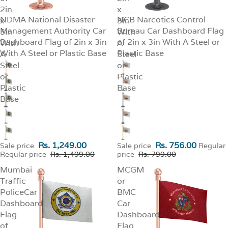
2in
x
NDMA National Disaster
NCB Narcotics Control
x
SALE
3in
SALE
Management Authority Car
Bureau Car Dashboard Flag
3in
With
Dashboard Flag of 2in x 3in
of 2in x 3in With A Steel or
With
A
With A Steel or Plastic Base
Plastic Base
A
Steel
Steel
or
or
Plastic
Plastic
Base
Base
Rs. 1,249.00
Rs. 756.00
Sale price
Sale price
Regular
Regular price
Rs. 1,499.00
price
Rs. 799.00
Mumbai
MCGM
Traffic
or
PoliceCar
BMC
Dashboard
Car
Flag
Dashboard
of
Flag