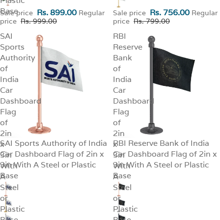
Plastic
Base
Rs. 899.00
Rs. 756.00
Sale price
Regular
Sale price
Regular
price
Rs. 999.00
price
Rs. 799.00
SAI
RBI
Sports
Reserve
Authority
Bank
of
of
India
India
Car
Car
Dashboard
Dashboard
Flag
Flag
of
of
2in
2in
SAI Sports Authority of India
RBI Reserve Bank of India
x
SALE
x
SALE
Car Dashboard Flag of 2in x
Car Dashboard Flag of 2in x
3in
3in
3in With A Steel or Plastic
3in With A Steel or Plastic
With
With
Base
Base
A
A
Steel
Steel
or
or
Plastic
Plastic
Base
Base