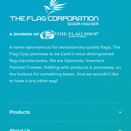
A name synonymous for revolutionary quality flags; The
Flag Corp promises to be Earth's most distinguished
flag manufacturers. We are Optimists. Inventors.
Patriots! Forever, fiddling with products & processes, on
the lookout for something better. And we wouldn't like
to have it any other way!
Products
About Us