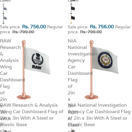
Rs. 756.00
Rs. 756.00
Sale price
Regular
Sale price
Regular
price
Rs. 799.00
price
Rs. 799.00
RAW
NIA
Research
National
&
Investigation
Analysis
Agency
Wing
Car
Car
Dashboard
Dashboard
Flag
Flag
of
of
2in
2in
x
RAW Research & Analysis
NIA National Investigation
x
SALE
3in
SALE
Wing Car Dashboard Flag of
Agency Car Dashboard Flag
3in
With
2in x 3in With A Steel or
of 2in x 3in With A Steel or
With
A
Plastic Base
Plastic Base
A
Steel
Steel
or