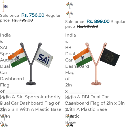
Rs. 756.00
Sale price
Regular
price
Rs. 799.00
Rs. 899.00
Sale price
Regular
price
Rs. 999.00
India
India
&
&
SAI
RBI
Sports
Dual
Authority
Car
Dual
Dashboard
Car
Flag
Dashboard
of
Flag
2in
of
x
India & SAI Sports Authority
India & RBI Dual Car
2in
SALE
3in
SALE
Dual Car Dashboard Flag of
Dashboard Flag of 2in x 3in
x
With
2in x 3in With A Plastic Base
With A Plastic Base
3in
A
With
Plastic
A
Base