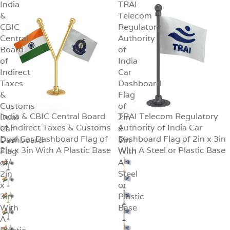
India
TRAI
&
Telecom
CBIC
Regulatory
Central
Authority
Board
of
of
India
Indirect
Car
Taxes
Dashboard
&
Flag
Customs
of
India & CBIC Central Board
TRAI Telecom Regulatory
Dual
SALE
2in
SALE
of Indirect Taxes & Customs
Authority of India Car
Car
x
Dual Car Dashboard Flag of
Dashboard Flag of 2in x 3in
Dashboard
3in
2in x 3in With A Plastic Base
With A Steel or Plastic Base
Flag
With
of
A
2in
Steel
x
or
3in
Plastic
With
Base
A