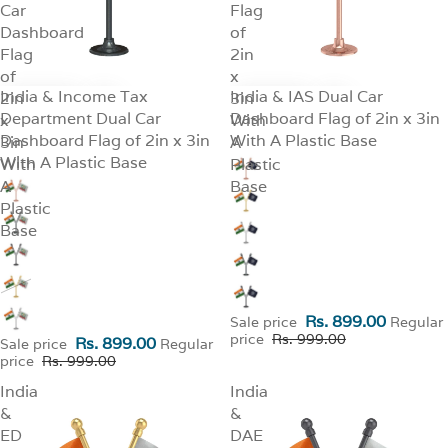
Car
Flag
Dashboard
of
Flag
2in
of
x
India & Income Tax
India & IAS Dual Car
2in
SALE
3in
SALE
Department Dual Car
Dashboard Flag of 2in x 3in
x
With
Dashboard Flag of 2in x 3in
With A Plastic Base
3in
A
With A Plastic Base
With
Plastic
A
Base
Plastic
Base
Rs. 899.00
Sale price
Regular
price
Rs. 999.00
Rs. 899.00
Sale price
Regular
price
Rs. 999.00
India
India
&
&
ED
DAE