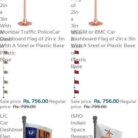
2in
of
x
2in
3in
x
With
3in
Mumbai Traffic PoliceCar
MCGM or BMC Car
A
SALE
With
SALE
Dashboard Flag of 2in x 3in
Dashboard Flag of 2in x 3in
Steel
A
With A Steel or Plastic Base
With A Steel or Plastic Base
or
Steel
Plastic
or
Base
Plastic
Base
Rs. 756.00
Rs. 756.00
Sale price
Regular
Sale price
Regular
price
Rs. 799.00
price
Rs. 799.00
LIC
ISRO
Car
Indian
Dashboard
Space
Flag
Research