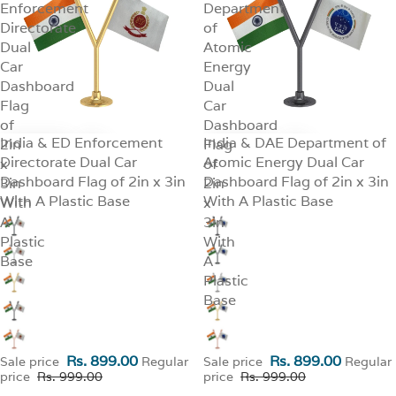
Enforcement
Department
Directorate
of
Dual
Atomic
Car
Energy
Dashboard
Dual
Flag
Car
of
Dashboard
India & ED Enforcement
India & DAE Department of
2in
SALE
Flag
SALE
Directorate Dual Car
Atomic Energy Dual Car
x
of
Dashboard Flag of 2in x 3in
Dashboard Flag of 2in x 3in
3in
2in
With A Plastic Base
With A Plastic Base
With
x
A
3in
Plastic
With
Base
A
Plastic
Base
Rs. 899.00
Rs. 899.00
Sale price
Regular
Sale price
Regular
price
Rs. 999.00
price
Rs. 999.00