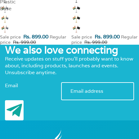
Plastic
Base
Rs. 899.00
Rs. 899.00
Sale price
Regular
Sale price
Regular
price
Rs. 999.00
price
Rs. 999.00
We also love connecting
Receive updates on stuff you’ll probably want to know
about, including products, launches and events.
Unsubscribe anytime.
Email