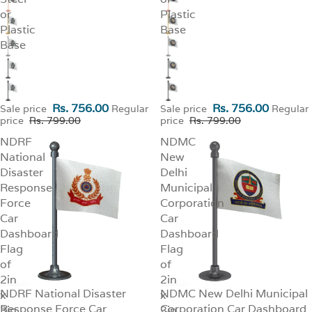
or
Plastic
Plastic
Base
Base
Rs. 756.00
Rs. 756.00
Sale price
Regular
Sale price
Regular
price
Rs. 799.00
price
Rs. 799.00
NDRF
NDMC
National
New
Disaster
Delhi
Response
Municipal
Force
Corporation
Car
Car
Dashboard
Dashboard
Flag
Flag
of
of
2in
2in
NDRF National Disaster
NDMC New Delhi Municipal
x
SALE
x
SALE
Response Force Car
Corporation Car Dashboard
3in
3in