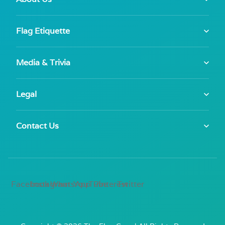
Flag Etiquette
Media & Trivia
Legal
Contact Us
Facebook
Instagram
WhatsApp
YouTube
Pinterest
Twitter