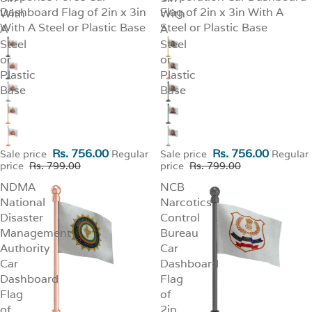
Dashboard Flag of 2in x 3in
Flag of 2in x 3in With A
With
With
With A Steel or Plastic Base
Steel or Plastic Base
A
A
Steel
Steel
or
or
Plastic
Plastic
Base
Base
Rs. 756.00
Rs. 756.00
Sale price
Regular
Sale price
Regular
price
Rs. 799.00
price
Rs. 799.00
NDMA
NCB
National
Narcotics
Disaster
Control
Management
Bureau
Authority
Car
Car
Dashboard
Dashboard
Flag
Flag
of
of
2in